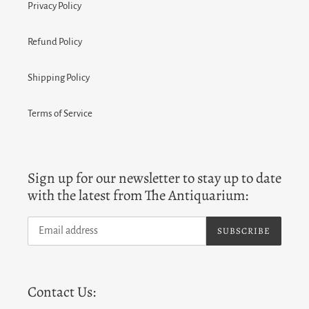
Privacy Policy
Refund Policy
Shipping Policy
Terms of Service
Sign up for our newsletter to stay up to date
with the latest from The Antiquarium:
SUBSCRIBE
Contact Us: