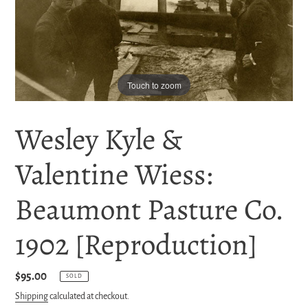
Touch to zoom
Wesley Kyle &
Valentine Wiess:
Beaumont Pasture Co.
1902 [Reproduction]
Regular
$95.00
SOLD
price
Shipping
calculated at checkout.