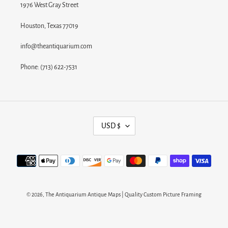
1976 West Gray Street
Houston, Texas 77019
info@theantiquarium.com
Phone: (713) 622-7531
C
USD $
U
R
Payment
R
methods
E
N
© 2026,
The Antiquarium Antique Maps | Quality Custom Picture Framing
C
Y