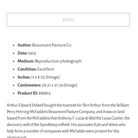
SOLD
Adding
product
Author:
Beaumont Pasture Co.
to
Date:
1902
your
Medium:
Reproduction p
hotograph
cart
Condition:
Excellent
Inches:
11 x 8 1/2 [Image]
Centimeters:
28.21 x 21.79 [Image]
Product ID:
888813
Arthur Edward Stilwell bought the townsite for Port Arthur from the William
Perry Herring McFaddin's Beaumont Pasture Company, and it was on land
leased from the McFaddins that Anthony F. Lucas drilled the Lucas Gusher, the
discovery well of the Spindletop oilfield. His associates Kyle and Wiess who
help form a number of companies with McFaddin were present for this
photograph.