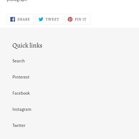
SHARE
TWEET
PIN
SHARE
TWEET
PIN IT
ON
ON
ON
FACEBOOK
TWITTER
PINTEREST
Quick links
Search
Pinterest
Facebook
Instagram
Twitter