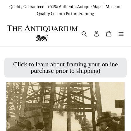
Skip
Quality Guaranteed | 100% Authentic Antique Maps | Museum
to
Quality Custom Picture Framing
content
Search
Log in
Cart
Click to learn about framing your online
purchase prior to shipping!