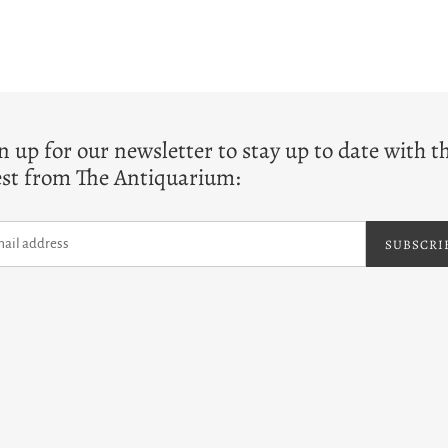
T
n up for our newsletter to stay up to date with t
est from The Antiquarium:
SUBSCRI