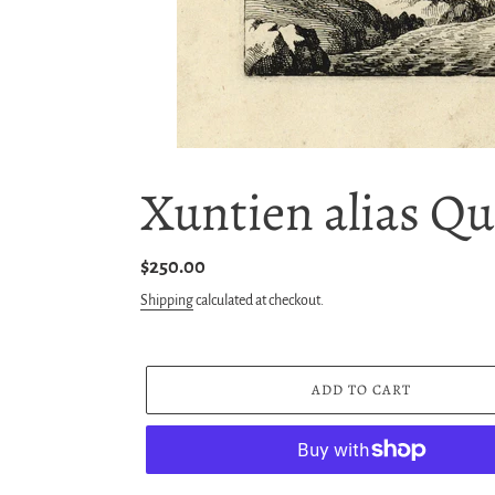
Xuntien alias Qu
Regular
$250.00
price
Shipping
calculated at checkout.
ADD TO CART