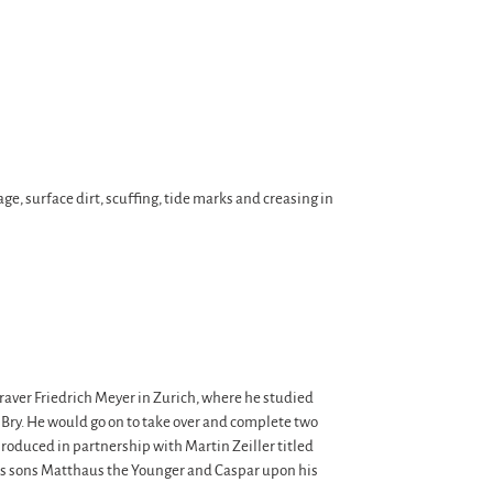
ge, surface dirt, scuffing, tide marks and creasing in
graver Friedrich Meyer in Zurich, where he studied
Bry. He would go on to take over and complete two
roduced in partnership with Martin Zeiller titled
n’s sons Matthaus the Younger and Caspar upon his