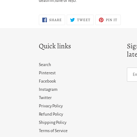
death in June of 1650.
SHARE
TWEET
PIN
SHARE
TWEET
PIN IT
ON
ON
ON
FACEBOOK
TWITTER
PINTERES
Quick links
Sig
lat
Search
Pinterest
Facebook
Instagram
Twitter
Privacy Policy
Refund Policy
Shipping Policy
Terms of Service