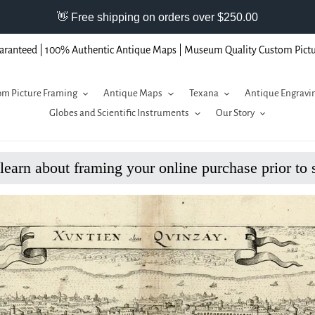
aranteed | 100% Authentic Antique Maps | Museum Quality Custom Pict
m Picture Framing
Antique Maps
Texana
Antique Engravi
Globes and Scientific Instruments
Our Story
 learn about framing your online purchase prior to 