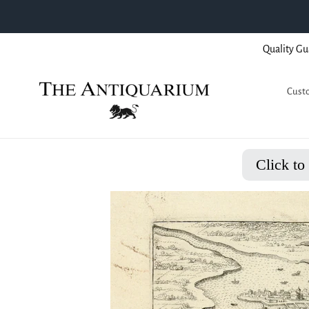
Skip
Quality Gu
to
content
Custo
Click to