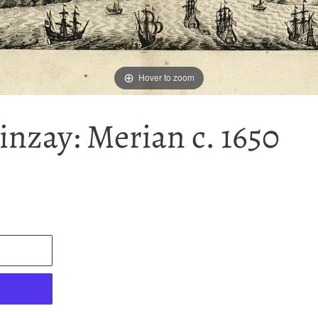
Hover to zoom
inzay: Merian c. 1650