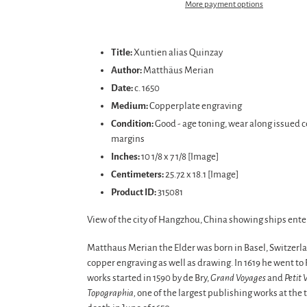
More payment options
Adding
product
Title:
Xuntien alias Quinzay
to
Author:
Matthäus Merian
your
Date:
c. 1650
cart
Medium:
Copperplate engraving
Condition:
Good
- age toning, wear along issued c
margins
Inches:
10 1/8 x 7 1/8 [Image]
Centimeters:
25.72 x 18.1
[Image]
Product ID:
315081
View of the city of Hangzhou, China showing ships ente
Matthaus Merian the Elder was born in Basel, Switzerla
copper engraving as well as drawing. In 1619 he went t
works started in 1590 by de Bry,
Grand Voyages
and
Petit 
Topographia,
one of the largest publishing works at the