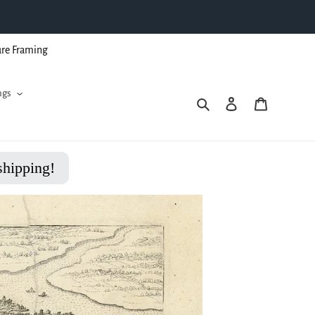
ure Framing
ngs
Search
Log in
Cart
shipping!