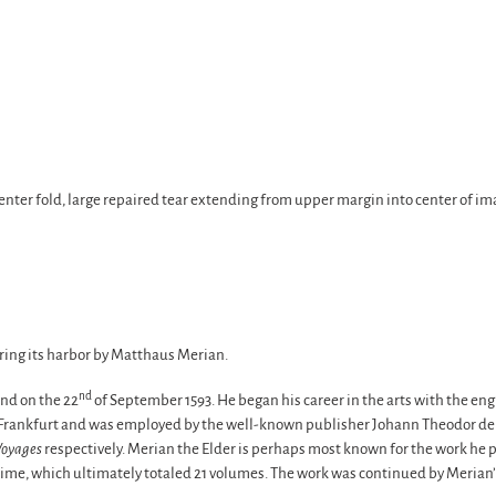
enter fold, large repaired tear extending from upper margin into center of ima
ring its harbor by Matthaus Merian.
nd
nd on the 22
of September 1593. He began his career in the arts with the en
o Frankfurt and was employed by the well-known publisher Johann Theodor de 
Voyages
respectively. Merian the Elder is perhaps most known for the work he p
 time, which ultimately totaled 21 volumes. The work was continued by Meria