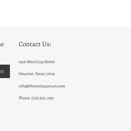
he
Contact Us:
1976 West Gray Street
BE
Houston, Texas 77019
info@theantiquarium.com
Phone: (713) 622-7531